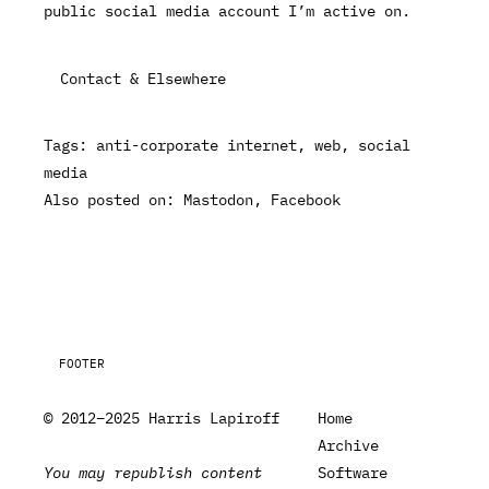
public social media account I’m active on.
Contact & Elsewhere
Tags:
anti-corporate internet
web
social
media
Also posted on:
Mastodon
Facebook
FOOTER
© 2012–2025 Harris Lapiroff
Home
Archive
You may republish content
Software