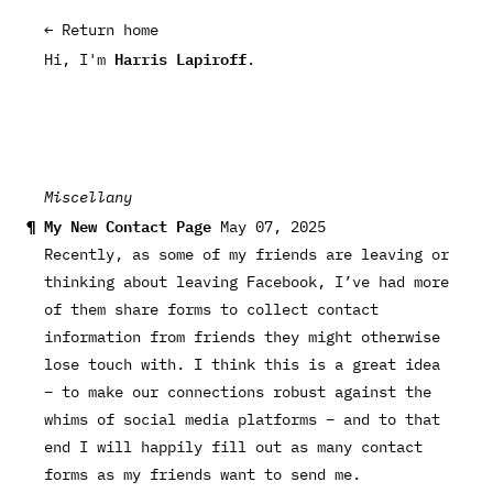
← Return home
Harris Lapiroff
Hi, I'm
.
Miscellany
My New Contact Page
May 07, 2025
Recently, as some of my friends are leaving or
thinking about leaving Facebook, I’ve had more
of them share forms to collect contact
information from friends they might otherwise
lose touch with. I think this is a great idea
– to make our connections robust against the
whims of social media platforms – and to that
end I will happily fill out as many contact
forms as my friends want to send me.