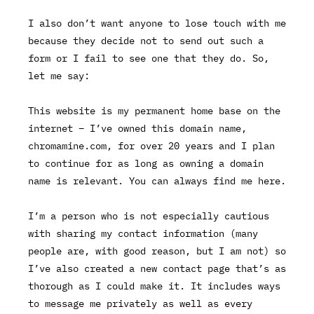
I also don’t want anyone to lose touch with me
because they decide not to send out such a
form or I fail to see one that they do. So,
let me say:
This website is my permanent home base on the
internet – I’ve owned this domain name,
chromamine.com
, for
over 20 years
and I plan
to continue for as long as owning a domain
name is relevant. You can always find me here.
I’m a person who is not especially cautious
with sharing my contact information (many
people are, with good reason, but I am not) so
I’ve also created a new contact page that’s as
thorough as I could make it. It includes ways
to message me privately as well as every