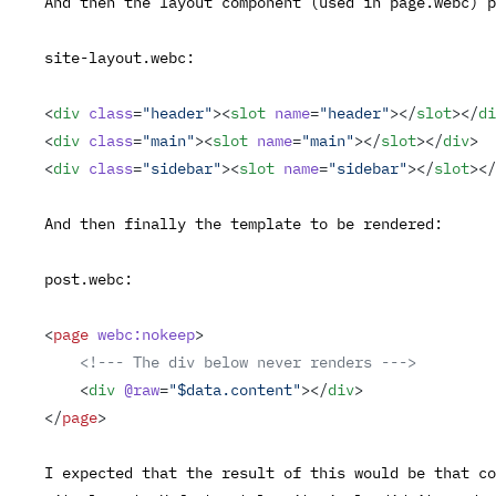
And then the layout component (used in
page.webc
) p
site-layout.webc
:
<
div
 class
=
"header"
><
slot
 name
=
"header"
></
slot
></
di
<
div
 class
=
"main"
><
slot
 name
=
"main"
></
slot
></
div
>
<
div
 class
=
"sidebar"
><
slot
 name
=
"sidebar"
></
slot
></
And then finally the template to be rendered:
post.webc
:
<
page
 webc:nokeep
>
    <!--- The div below never renders --->
    <
div
 @raw
=
"$data.content"
></
div
>
</
page
>
I expected that the result of this would be that co