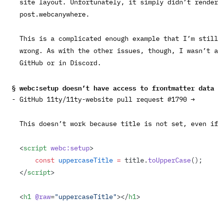
site layout. Unfortunately, it simply didn’t rende
post.webc
anywhere.
This is a complicated enough example that I’m still
wrong. As with the other issues, though, I wasn’t a
GitHub or in Discord.
webc:setup
doesn’t have access to frontmatter data
GitHub 11ty/11ty-website pull request #1790 →
This doesn’t work because
title
is not set, even i
<
script
 webc:setup
>
    const
 uppercaseTitle
 =
 title.
toUpperCase
();
</
script
>
<
h1
 @raw
=
"uppercaseTitle"
></
h1
>