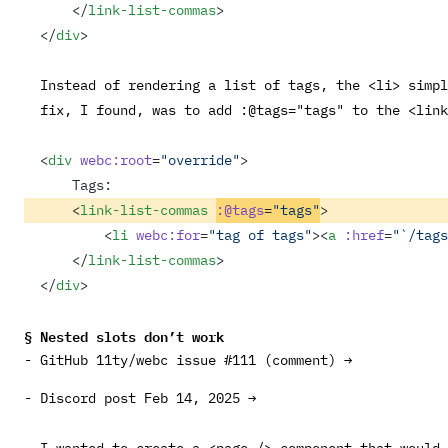
    </
link-list-commas
>
</
div
>
Instead of rendering a list of tags, the
<li>
simpl
fix, I found, was to add
:@tags="tags"
to the
<link
<
div
 webc:root
=
"override"
>
    Tags:
    <
link-list-commas
:@tags
=
"tags"
> 
        <
li
 webc:for
=
"tag of tags"
><
a
 :href
=
"`/tags
    </
link-list-commas
>
</
div
>
Nested slots don’t work
GitHub 11ty/webc issue #111 (comment) →
Discord post Feb 14, 2025 →
I wanted to create a
<page />
component that would 