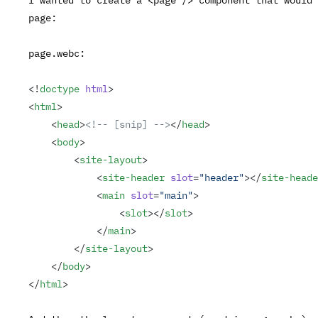
page:
page.webc
:
<!
doctype
 html
>
<
html
>
    <
head
>
<!-- [snip] -->
</
head
>
    <
body
>
        <
site-layout
>
            <
site-header
 slot
=
"header"
></
site-heade
            <
main
 slot
=
"main"
>
                <
slot
></
slot
>
            </
main
>
        </
site-layout
>
    </
body
>
</
html
>