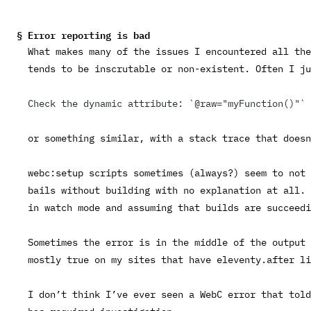
Error reporting is bad
What makes many of the issues I encountered all the
tends to be inscrutable or non-existent. Often I ju
Check the dynamic attribute: `@raw="myFunction()"`
or something similar, with a stack trace that doesn
webc:setup
scripts sometimes (always?) seem to not 
bails without building with no explanation at all. 
in watch mode and assuming that builds are succeedi
Sometimes the error is in the middle of the output 
mostly true on my sites that have
eleventy.after
li
I don’t think I’ve ever seen a WebC error that told