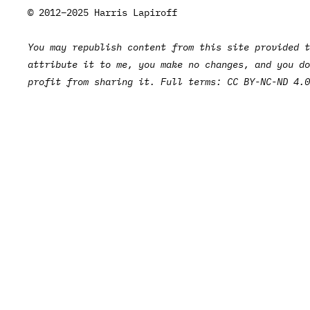
© 2012–2025 Harris Lapiroff
You may republish content from this site provided t
attribute it to me, you make no changes, and you do
profit from sharing it. Full terms:
CC BY-NC-ND 4.0