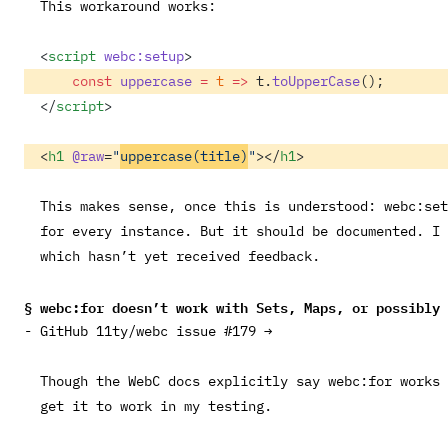
This workaround works:
<
script
 webc:setup
>
    const
 uppercase
 =
 t
 =>
 t.
toUpperCase
(); 
</
script
>
<
h1
 @raw
=
"
uppercase(title)
"
></
h1
> 
This makes sense, once this is understood:
webc:set
for every instance. But it should be documented. I
which hasn’t yet received feedback.
webc:for
doesn’t work with Sets, Maps, or possibly 
GitHub 11ty/webc issue #179 →
Though the WebC docs explicitly say
webc:for
works 
get it to work in my testing.