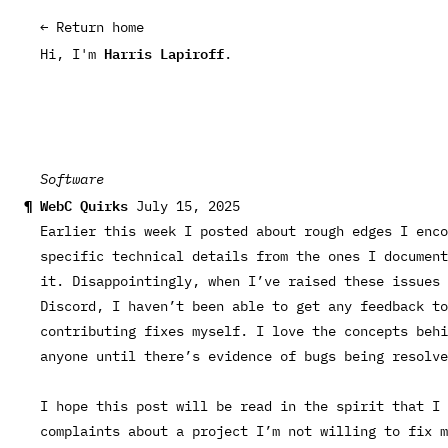
← Return home
Harris Lapiroff
Hi, I'm
.
Software
WebC Quirks
July 15, 2025
Earlier this week I
posted about rough edges I enco
specific technical details from the ones I document
it. Disappointingly, when I’ve raised these issues
Discord, I haven’t been able to get any feedback to
contributing fixes myself. I love the concepts behi
anyone until there’s evidence of bugs being resolve
I hope this post will be read in the spirit that I
complaints about a project I’m not willing to fix m