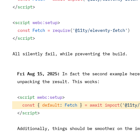
</
script
>
<
script
 webc:setup
>
  const
 Fetch
 =
 require
(
'@11ty/eleventy-fetch'
)
</
script
>
All silently fail, while preventing the build.
Fri Aug 15, 2025:
In fact the second example here
unpacking the result. This works:
<
script
 webc:setup
>
  const
 { 
default
: 
Fetch
 } 
=
 await
 import
(
'@11ty/
</
script
>
Additionally, things should be smoother on the i