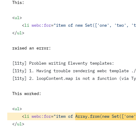
This:
<
ul
>
    <
li
 webc:for
=
"item of new Set(['one', 'two', 't
</
ul
>
raised an error:
[11ty] Problem writing Eleventy templates:
[11ty] 1. Having trouble rendering webc template ./
[11ty] 2. loopContent.map is not a function (via Ty
This worked:
<
ul
>
    <
li
 webc:for
=
"item of 
Array.from(new Set(['one'
</
ul
>