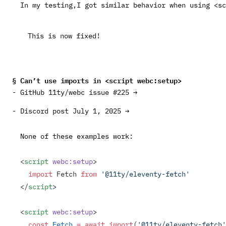
In my testing,I got similar behavior when using
<sc
This is
now fixed!
Can’t use imports in
<script webc:setup>
GitHub 11ty/webc issue #225 →
Discord post July 1, 2025 →
None of these examples work:
<
script
 webc:setup
>
  import
 Fetch 
from
 '@11ty/eleventy-fetch'
</
script
>
<
script
 webc:setup
>
  const
 Fetch
 =
 await
 import
(
'@11ty/eleventy-fetch'