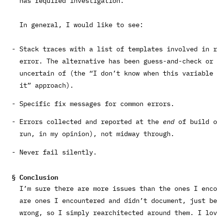
has required investigation.
In general, I would like to see:
Stack traces with a list of templates involved in r
error. The alternative has been guess-and-check or 
uncertain of (the “I don’t know when this variable 
it” approach).
Specific fix messages for common errors.
Errors collected and reported at the
end
of build o
run, in my opinion), not midway through.
Never fail silently.
Conclusion
I’m sure there are more issues than the ones I enco
are ones I encountered and didn’t document, just b
wrong, so I simply rearchitected around them. I lov