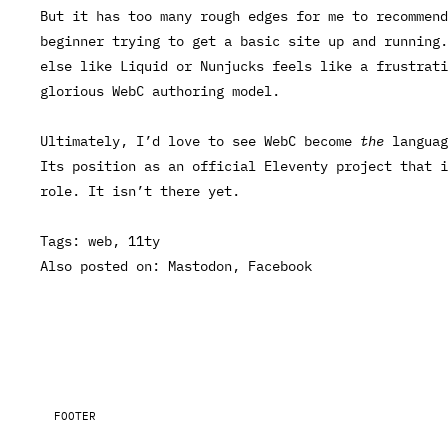
But it has too many rough edges for me to recommend
beginner trying to get a basic site up and running
else like Liquid or Nunjucks feels like a frustrat
glorious WebC authoring model.
Ultimately, I’d love to see WebC become
the
languag
Its position as an official Eleventy project that i
role. It isn’t there yet.
Tags:
web
11ty
Also posted on:
Mastodon
Facebook
FOOTER