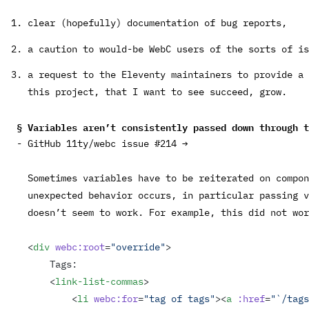
clear (hopefully) documentation of bug reports,
a caution to would-be WebC users of the sorts of is
a request to the Eleventy maintainers to provide a 
this project, that I want to see succeed, grow.
Variables aren’t consistently passed down through 
GitHub 11ty/webc issue #214 →
Sometimes variables have to be reiterated on compon
unexpected behavior occurs, in particular passing v
doesn’t seem to work. For example, this did not wor
<
div
 webc:root
=
"override"
>
    Tags:
    <
link-list-commas
>
        <
li
 webc:for
=
"tag of tags"
><
a
 :href
=
"`/tags