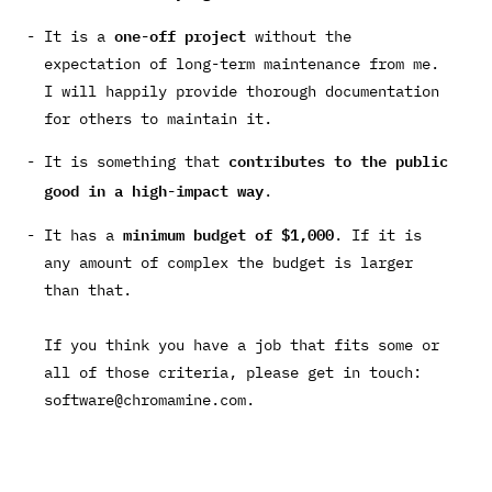
one-off project
It is a
without the
expectation of long-term maintenance from me.
I will happily provide thorough documentation
for others to maintain it.
contributes to the public
It is something that
good in a high-impact way
.
minimum budget of $1,000
It has a
. If it is
any amount of complex the budget is larger
than that.
If you think you have a job that fits some or
all of those criteria, please get in touch:
software@chromamine.com
.