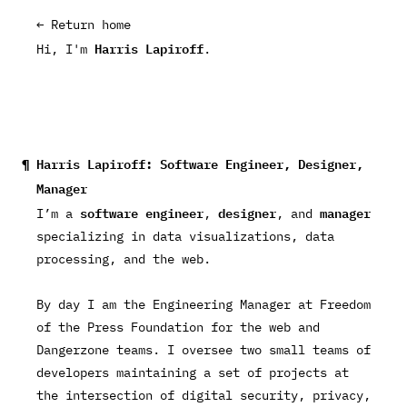
← Return home
Harris Lapiroff
Hi, I'm
.
Harris Lapiroff: Software Engineer, Designer,
Manager
software engineer
designer
manager
I’m a
,
, and
specializing in data visualizations, data
processing, and the web.
By day I am the
Engineering Manager
at
Freedom
of the Press Foundation
for the web and
Dangerzone teams. I oversee two small teams of
developers maintaining a set of projects at
the intersection of digital security, privacy,