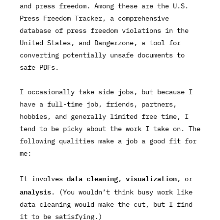
and press freedom. Among these are the
U.S.
Press Freedom Tracker
, a comprehensive
database of press freedom violations in the
United States, and
Dangerzone
, a tool for
converting potentially unsafe documents to
safe PDFs.
I occasionally take side jobs, but because I
have a full-time job, friends, partners,
hobbies, and generally limited free time, I
tend to be picky about the work I take on. The
following qualities make a job a good fit for
me:
data cleaning
visualization
It involves
,
, or
analysis
. (You wouldn’t think busy work like
data cleaning would make the cut, but I find
it to be satisfying.)