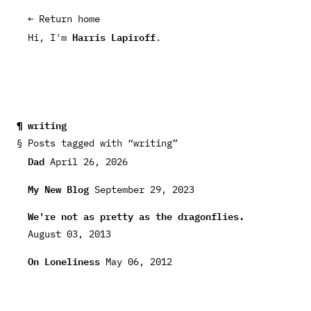
← Return home
Harris Lapiroff
Hi, I'm
.
writing
Posts tagged with “writing”
Dad
April 26, 2026
My New Blog
September 29, 2023
We're not as pretty as the dragonflies.
August 03, 2013
On Loneliness
May 06, 2012