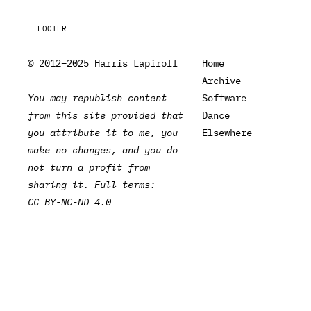
FOOTER
© 2012–2025 Harris Lapiroff
Home
Archive
You may republish content
Software
from this site provided that
Dance
you attribute it to me, you
Elsewhere
make no changes, and you do
not turn a profit from
sharing it. Full terms:
CC BY-NC-ND 4.0