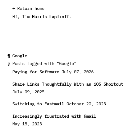
← Return home
Harris Lapiroff
Hi, I'm
.
Google
Posts tagged with “Google”
Paying for Software
July 07, 2026
Share Links Thoughtfully With an iOS Shortcut
July 09, 2025
Switching to Fastmail
October 20, 2023
Increasingly frustrated with Gmail
May 18, 2023