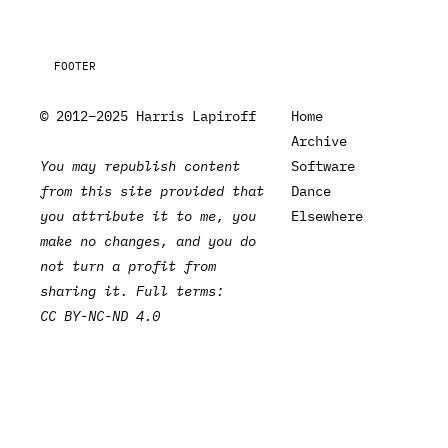
FOOTER
© 2012–2025 Harris Lapiroff
Home
Archive
You may republish content
Software
from this site provided that
Dance
you attribute it to me, you
Elsewhere
make no changes, and you do
not turn a profit from
sharing it. Full terms:
CC BY-NC-ND 4.0